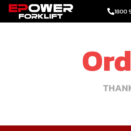
1800 
Ord
THANK