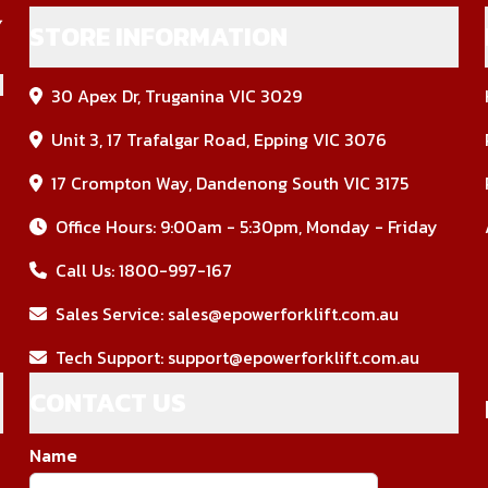
STORE INFORMATION
30 Apex Dr, Truganina VIC 3029
Unit 3, 17 Trafalgar Road, Epping VIC 3076
17 Crompton Way, Dandenong South VIC 3175
Office Hours: 9:00am - 5:30pm, Monday - Friday
Call Us:
1800-997-167
Sales Service:
sales@epowerforklift.com.au
Tech Support:
support@epowerforklift.com.au
CONTACT US
Name