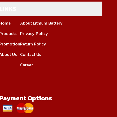
LINKS
Home
About Lithium Battery
Products
Privacy Policy
Promotion
Return Policy
About Us
Contact Us
Career
Payment Options