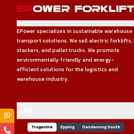
EPower specializes in sustainable warehouse
transport solutions. We sell electric forklifts,
stackers, and pallet trucks. We promote
environmentally friendly and energy-
efficient solutions for the logistics and
warehouse industry.
MAP
Truganina
Epping
Dandenong South