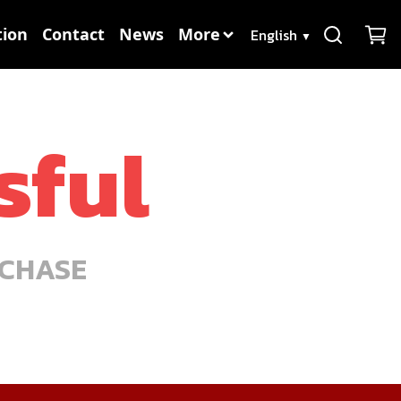
Language
ion
Contact
News
More
▼
sful
RCHASE