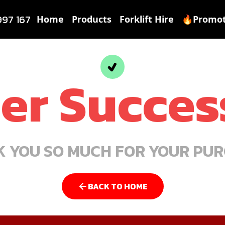
997 167
Home
Products
Forklift Hire
🔥Promot
er Succes
 YOU SO MUCH FOR YOUR PU
BACK TO HOME