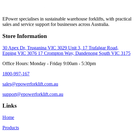
EPower specialises in sustainable warehouse forklifts, with practical
sales and service support for businesses across Australia.
Store Information
30 Apex Dr, Truganina VIC 3029
Unit 3, 17 Trafalgar Road,
Epping VIC 3076
17 Crompton Way, Dandenong South VIC 3175
Office Hours: Monday - Friday 9:00am - 5:30pm
1800-997-167
sales@epowerforklift.com.au
support@epowerforklift.com.au
Links
Home
Products