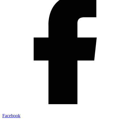
Facebook