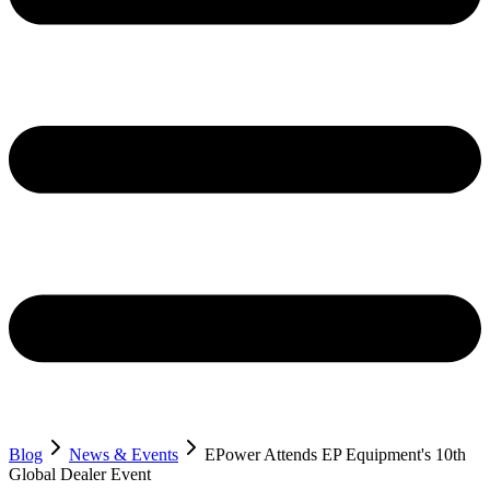
Blog
News & Events
EPower Attends EP Equipment's 10th
Global Dealer Event