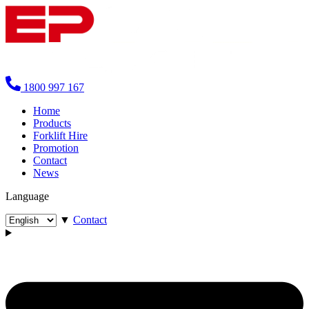
1800 997 167
Home
Products
Forklift Hire
Promotion
Contact
News
Language
▼
Contact