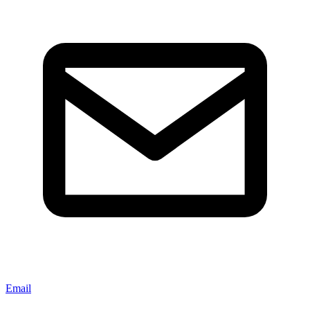
Email