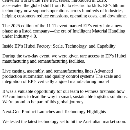
delivered worldwide The EFL series, introduced in 2020,
accelerated the global shift from IC to electric forklifts. EP’s lithium
technology now supports operations across hundreds of industries,
helping customers reduce emissions, operating costs, and downtime.
The 2025 edition of the 11.11 event marked EP’s entry into a new
phase as a listed company—the era of Intelligent Material Handling
under Industry 4.0.
Inside EP’s Hubei Factory: Scale, Technology, and Capability
During the two-day event, we were given rare access to EP’s Hubei
manufacturing and remanufacturing facilities.
Live casting, assembly, and remanufacturing lines Advanced
production automation and quality control systems The scale and
integration of EP’s vertically aligned manufacturing model
It was a valuable opportunity for our team to witness firsthand how
EP continues to lead the way in smart, sustainable logistics solutions.
We’re proud to be part of this global journey.
Next-Gen Product Launches and Technology Highlights
We tested the latest technology set to hit the Australian market soon: