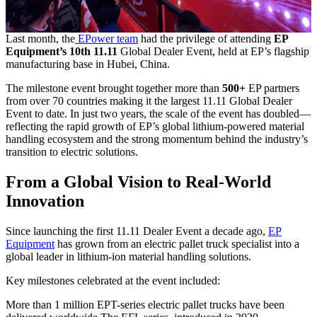
Last month, the
EPower team
had the privilege of attending
EP
Equipment’s 10th 11.11
Global Dealer Event, held at EP’s flagship
manufacturing base in Hubei, China.
The milestone event brought together more than
500+
EP partners
from over 70 countries making it the largest 11.11 Global Dealer
Event to date. In just two years, the scale of the event has doubled—
reflecting the rapid growth of EP’s global lithium-powered material
handling ecosystem and the strong momentum behind the industry’s
transition to electric solutions.
From a Global Vision to Real-World
Innovation
Since launching the first 11.11 Dealer Event a decade ago,
EP
Equipment
has grown from an electric pallet truck specialist into a
global leader in lithium-ion material handling solutions.
Key milestones celebrated at the event included:
More than 1 million EPT-series electric pallet trucks have been