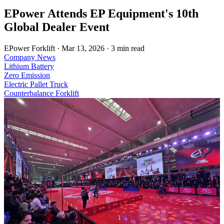
EPower Attends EP Equipment's 10th
Global Dealer Event
EPower Forklift
·
Mar 13, 2026
·
3 min read
Company News
Lithium Battery
Zero Emission
Electric Pallet Truck
Counterbalance Forklift