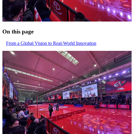
On this page
From a Global Vision to Real-World Innovation