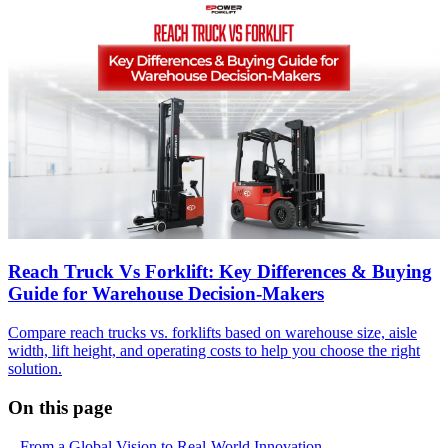
Reach Truck Vs Forklift: Key Differences & Buying
Guide for Warehouse Decision-Makers
Compare reach trucks vs. forklifts based on warehouse size, aisle
width, lift height, and operating costs to help you choose the right
solution.
On this page
From a Global Vision to Real-World Innovation