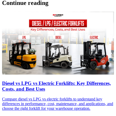
Continue reading
Diesel vs LPG vs Electric Forklifts: Key Differences,
Costs, and Best Uses
Compare diesel vs LPG vs electric forklifts to understand key
differences in performance, cost, maintenance, and applications, and
choose the right forklift for your warehouse operation.