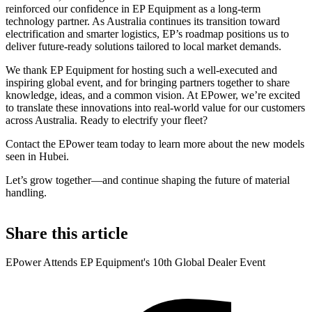
reinforced our confidence in EP Equipment as a long-term
technology partner. As Australia continues its transition toward
electrification and smarter logistics, EP’s roadmap positions us to
deliver future-ready solutions tailored to local market demands.
We thank EP Equipment for hosting such a well-executed and
inspiring global event, and for bringing partners together to share
knowledge, ideas, and a common vision. At EPower, we’re excited
to translate these innovations into real-world value for our customers
across Australia. Ready to electrify your fleet?
Contact the EPower team today to learn more about the new models
seen in Hubei.
Let’s grow together—and continue shaping the future of material
handling.
Share this article
EPower Attends EP Equipment's 10th Global Dealer Event