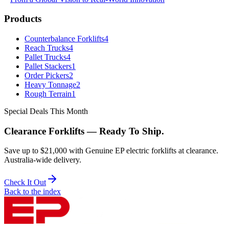
Products
Counterbalance Forklifts
4
Reach Trucks
4
Pallet Trucks
4
Pallet Stackers
1
Order Pickers
2
Heavy Tonnage
2
Rough Terrain
1
Special Deals This Month
Clearance Forklifts — Ready To Ship.
Save up to $21,000 with Genuine EP electric forklifts at clearance.
Australia-wide delivery.
Check It Out
Back to the index