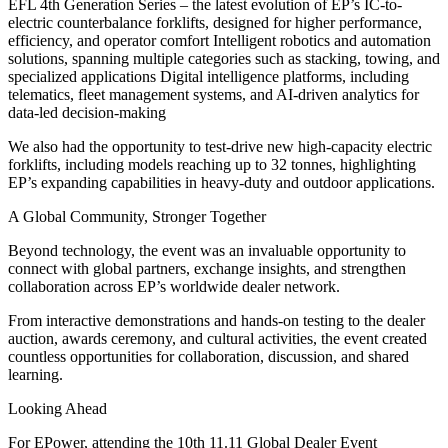
EFL 4th Generation Series – the latest evolution of EP’s IC-to-
electric counterbalance forklifts, designed for higher performance,
efficiency, and operator comfort Intelligent robotics and automation
solutions, spanning multiple categories such as stacking, towing, and
specialized applications Digital intelligence platforms, including
telematics, fleet management systems, and AI-driven analytics for
data-led decision-making
We also had the opportunity to test-drive new high-capacity electric
forklifts, including models reaching up to 32 tonnes, highlighting
EP’s expanding capabilities in heavy-duty and outdoor applications.
A Global Community, Stronger Together
Beyond technology, the event was an invaluable opportunity to
connect with global partners, exchange insights, and strengthen
collaboration across EP’s worldwide dealer network.
From interactive demonstrations and hands-on testing to the dealer
auction, awards ceremony, and cultural activities, the event created
countless opportunities for collaboration, discussion, and shared
learning.
Looking Ahead
For EPower, attending the 10th 11.11 Global Dealer Event