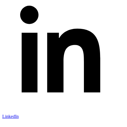
LinkedIn