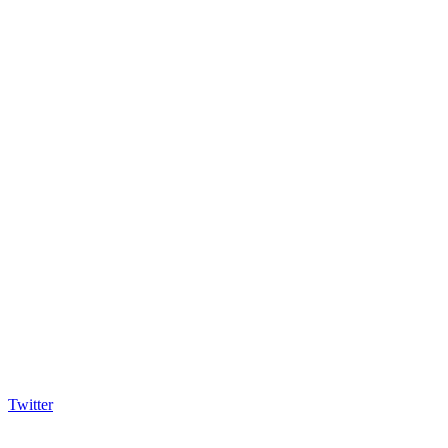
Twitter