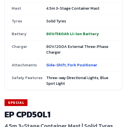
Mast
4.5m 3-Stage Container Mast
Tyres
Solid Tyres
Battery
80V/560Ah Li-ion Battery
Charger
80V/200A External Three-Phase
Charger
Attachments
Side-Shift, Fork Positioner
Safety Features
Three-way Directional Lights, Blue
Spot Light
SPECIAL
EP
CPD50L1
4.5m 3-Stage Container Mast | Solid Tyres