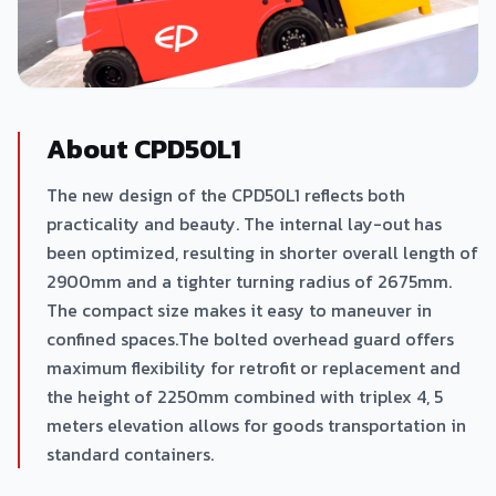
About CPD50L1
The new design of the CPD50L1 reflects both
practicality and beauty. The internal lay-out has
been optimized, resulting in shorter overall length of
2900mm and a tighter turning radius of 2675mm.
The compact size makes it easy to maneuver in
confined spaces.The bolted overhead guard offers
maximum flexibility for retrofit or replacement and
the height of 2250mm combined with triplex 4, 5
meters elevation allows for goods transportation in
standard containers.