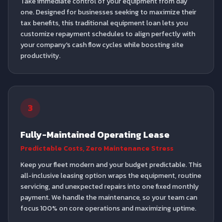
Take immediate control of your equipment from day
one. Designed for businesses seeking to maximize their
tax benefits, this traditional equipment loan lets you
customize repayment schedules to align perfectly with
your company's cash flow cycles while boosting site
productivity.
3
Fully-Maintained Operating Lease
Predictable Costs, Zero Maintenance Stress
Keep your fleet modern and your budget predictable. This
all-inclusive leasing option wraps the equipment, routine
servicing, and unexpected repairs into one fixed monthly
payment. We handle the maintenance, so your team can
focus 100% on core operations and maximizing uptime.