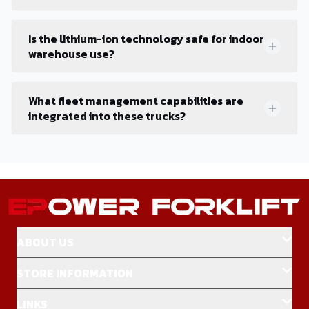
Is the lithium-ion technology safe for indoor
warehouse use?
What fleet management capabilities are
integrated into these trucks?
ABOUT US
STORE INFORMATION
LINKS