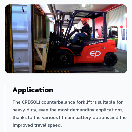
Application
The CPD50L1 counterbalance forklift is suitable for
heavy duty, even the most demanding applications,
thanks to the various lithium battery options and the
improved travel speed.