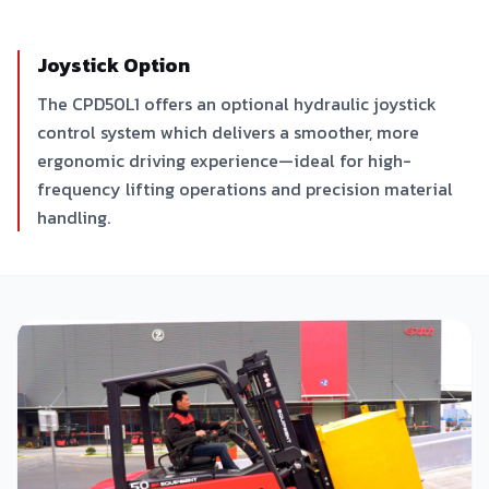
Joystick Option
The CPD50L1 offers an optional hydraulic joystick
control system which delivers a smoother, more
ergonomic driving experience—ideal for high-
frequency lifting operations and precision material
handling.