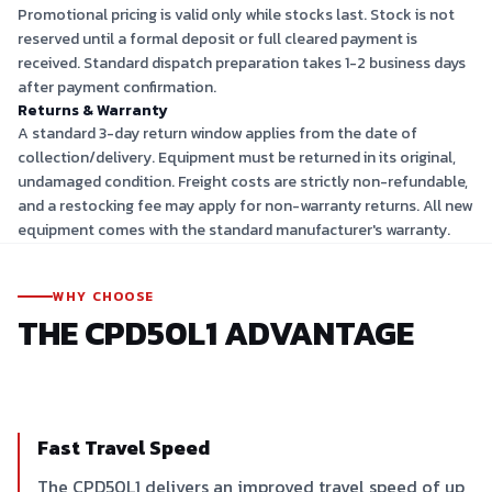
Promotional pricing is valid only while stocks last. Stock is not
reserved until a formal deposit or full cleared payment is
received. Standard dispatch preparation takes 1-2 business days
after payment confirmation.
Returns & Warranty
A standard 3-day return window applies from the date of
collection/delivery. Equipment must be returned in its original,
undamaged condition. Freight costs are strictly non-refundable,
and a restocking fee may apply for non-warranty returns. All new
equipment comes with the standard manufacturer's warranty.
WHY CHOOSE
THE
CPD50L1
ADVANTAGE
Fast Travel Speed
The CPD50L1 delivers an improved travel speed of up