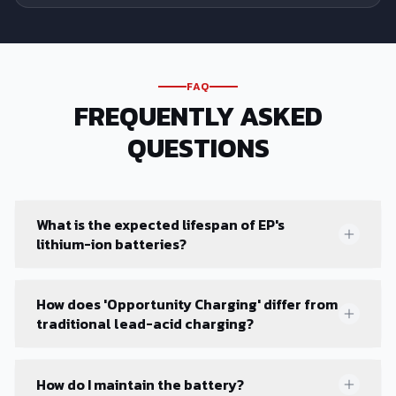
FAQ
FREQUENTLY ASKED
QUESTIONS
What is the expected lifespan of EP's
lithium-ion batteries?
How does 'Opportunity Charging' differ from
traditional lead-acid charging?
How do I maintain the battery?