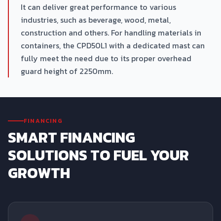
It can deliver great performance to various
industries, such as beverage, wood, metal,
construction and others. For handling materials in
containers, the CPD50L1 with a dedicated mast can
fully meet the need due to its proper overhead
guard height of 2250mm.
FINANCING
SMART FINANCING
SOLUTIONS TO FUEL YOUR
GROWTH