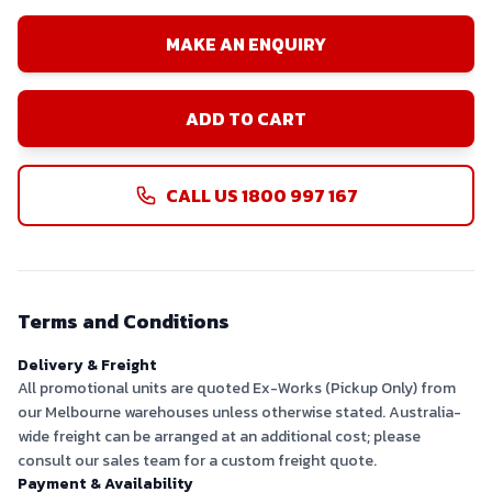
MAKE AN ENQUIRY
ADD TO CART
CALL US 1800 997 167
Terms and Conditions
Delivery & Freight
All promotional units are quoted Ex-Works (Pickup Only) from
our Melbourne warehouses unless otherwise stated. Australia-
wide freight can be arranged at an additional cost; please
consult our sales team for a custom freight quote.
Payment & Availability