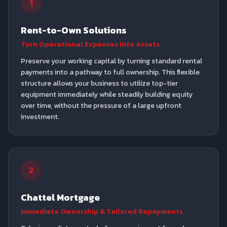
1
Rent-to-Own Solutions
Turn Operational Expenses into Assets
Preserve your working capital by turning standard rental
payments into a pathway to full ownership. This flexible
structure allows your business to utilize top-tier
equipment immediately while steadily building equity
over time, without the pressure of a large upfront
investment.
2
Chattel Mortgage
Immediate Ownership & Tailored Repayments