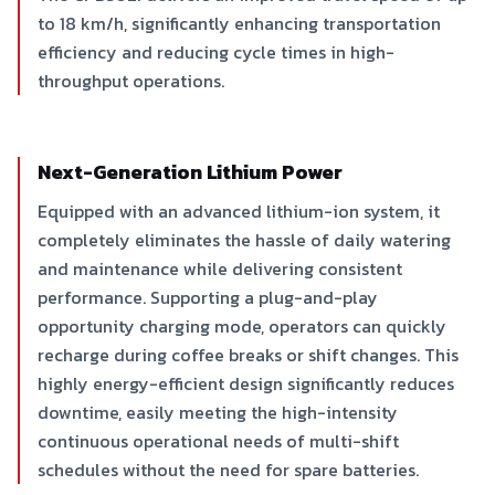
to 18 km/h, significantly enhancing transportation
efficiency and reducing cycle times in high-
throughput operations.
Next-Generation Lithium Power
Equipped with an advanced lithium-ion system, it
completely eliminates the hassle of daily watering
and maintenance while delivering consistent
performance. Supporting a plug-and-play
opportunity charging mode, operators can quickly
recharge during coffee breaks or shift changes. This
highly energy-efficient design significantly reduces
downtime, easily meeting the high-intensity
continuous operational needs of multi-shift
schedules without the need for spare batteries.