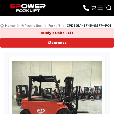
Home
🔥Promotion
Forklift
CPD50L1-3F45-SSFP-P01
Only
2
Units Left
Clearance