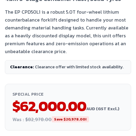
The EP CPD50L1 is a robust 5.0T four-wheel lithium
counterbalance forklift designed to handle your most
demanding material handling tasks. Currently available
as a heavily discounted display model, this unit offers
premium features and zero-emission operations at an
unbeatable clearance price.
Clearance
:
Clearance offer with limited stock availability.
SPECIAL PRICE
$62,000.00
AUD (GST Excl.)
Was :
$82,978.00
Save
$20,978.00
!