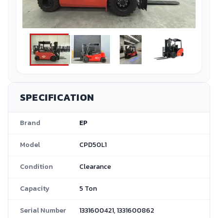
SPECIFICATION
Brand
EP
Model
CPD50L1
Condition
Clearance
Capacity
5 Ton
Serial Number
1331600421, 1331600862