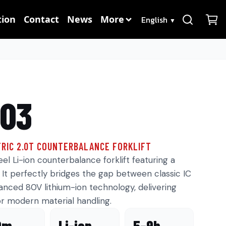
Language
ion
Contact
News
More
▼
203
RIC 2.0T COUNTERBALANCE FORKLIFT
l Li-ion counterbalance forklift featuring a
It perfectly bridges the gap between classic IC
vanced 80V lithium-ion technology, delivering
r modern material handling.
0m
Li-ion
5–9h