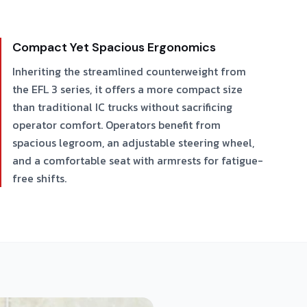
Compact Yet Spacious Ergonomics
Inheriting the streamlined counterweight from
the EFL 3 series, it offers a more compact size
than traditional IC trucks without sacrificing
operator comfort. Operators benefit from
spacious legroom, an adjustable steering wheel,
and a comfortable seat with armrests for fatigue-
free shifts.