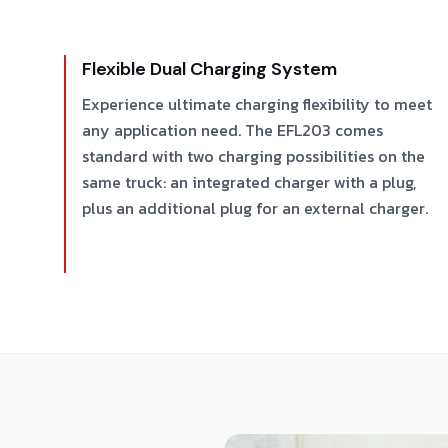
Flexible Dual Charging System
Experience ultimate charging flexibility to meet
any application need. The EFL203 comes
standard with two charging possibilities on the
same truck: an integrated charger with a plug,
plus an additional plug for an external charger.