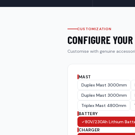
CUSTOMIZATION
CONFIGURE YOUR
Customise with genuine accessor
MAST
Duplex Mast 3000mm
Duplex Mast 3000mm
Triplex Mast 4800mm
BATTERY
80V/230Ah Lithium Batt
CHARGER