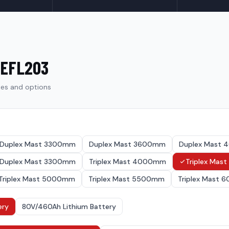
EFL203
ies and options
Duplex Mast 3300mm
Duplex Mast 3600mm
Duplex Mast
Duplex Mast 3300mm
Triplex Mast 4000mm
Triplex Ma
Triplex Mast 5000mm
Triplex Mast 5500mm
Triplex Mast
ery
80V/460Ah Lithium Battery