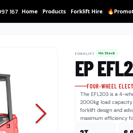
997 167
Home
Products
Forklift Hire
🔥Promot
In Stock
FORKLIFT
EP
EFL
FOUR-WHEEL ELECT
The EFL203 is a 4-whee
2000kg load capacity. 
forklift design and ad
maximum efficiency fo
2T
6.