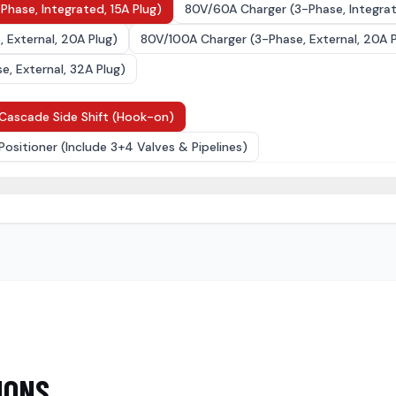
Phase, Integrated, 15A Plug)
80V/60A Charger (3-Phase, Integrat
 External, 20A Plug)
80V/100A Charger (3-Phase, External, 20A P
, External, 32A Plug)
Cascade Side Shift (Hook-on)
Positioner (Include 3+4 Valves & Pipelines)
4
)
IONS