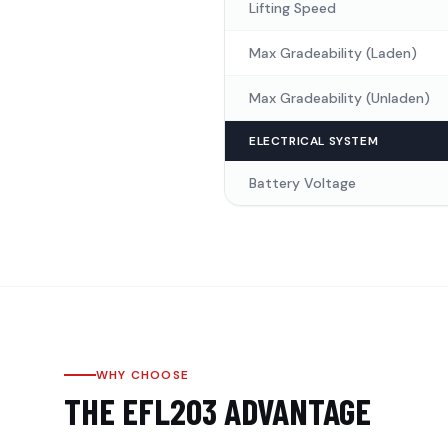
Lifting Speed
Max Gradeability (Laden)
Max Gradeability (Unladen)
ELECTRICAL SYSTEM
Battery Voltage
WHY CHOOSE
THE
EFL203
ADVANTAGE