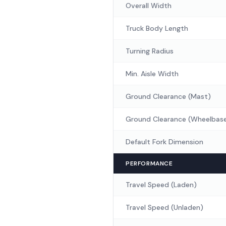
Overall Width
Truck Body Length
Turning Radius
Min. Aisle Width
Ground Clearance (Mast)
Ground Clearance (Wheelbas
Default Fork Dimension
PERFORMANCE
Travel Speed (Laden)
Travel Speed (Unladen)