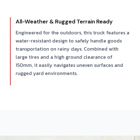
All-Weather & Rugged Terrain Ready
Engineered for the outdoors, this truck features a
water-resistant design to safely handle goods
transportation on rainy days. Combined with
large tires and a high ground clearance of
150mm, it easily navigates uneven surfaces and
rugged yard environments.