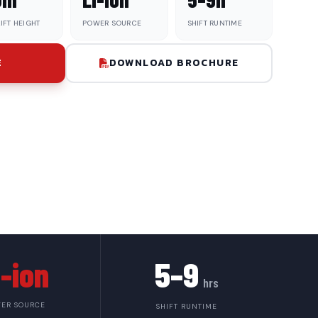
IFT HEIGHT
POWER SOURCE
SHIFT RUNTIME
E
DOWNLOAD BROCHURE
i-ion
5–9
hrs
ER SOURCE
SHIFT RUNTIME