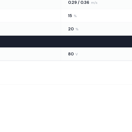
0.29 / 0.36
m/s
15
%
20
%
80
V