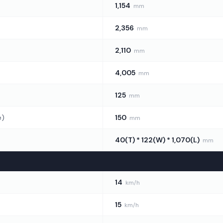
1,154
mm
2,356
mm
2,110
mm
4,005
mm
125
mm
e)
150
mm
40(T) * 122(W) * 1,070(L)
mm
14
km/h
15
km/h