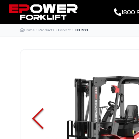
1800 
Home
Products
Forklift
EFL203