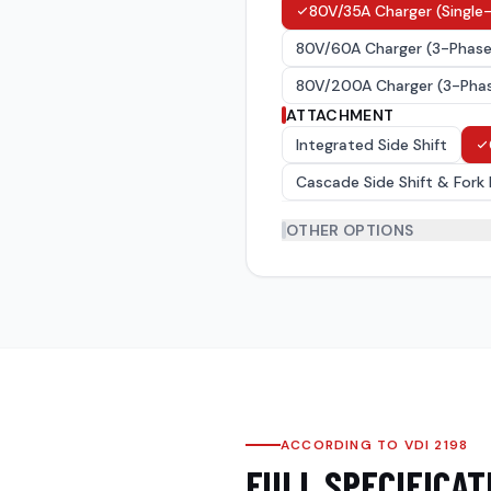
80V/35A Charger (Single-
80V/60A Charger (3-Phase,
80V/200A Charger (3-Phase
ATTACHMENT
Integrated Side Shift
Cascade Side Shift & Fork 
OTHER OPTIONS
Forks
(
6
)
Tyres
(
3
)
Over Head Guard(OHG)
(
ACCORDING TO VDI 2198
FULL SPECIFICAT