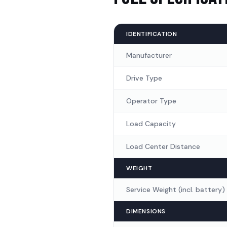
Piping and Valve
(
2
)
Rear Safety Light
(
1
)
IDENTIFICATION
Manufacturer
Three Directional Safety L
Drive Type
Card Start System
(
1
)
Operator Type
Load Capacity
Load Center Distance
WEIGHT
Service Weight (incl. battery)
DIMENSIONS