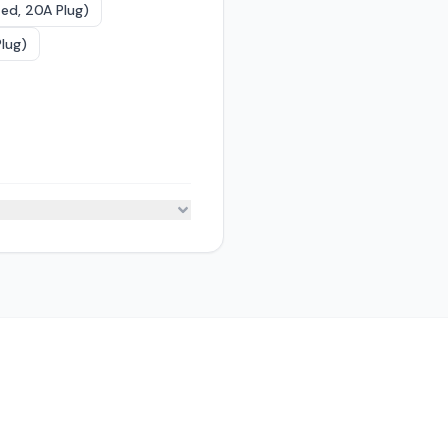
ed, 20A Plug)
lug)