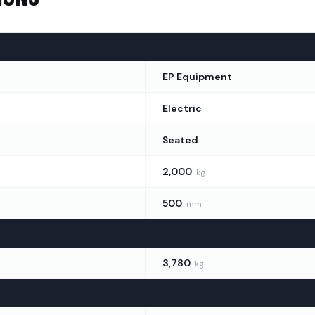
EP Equipment
ights
(
2
)
Electric
Seated
2,000
kg
500
mm
3,780
kg