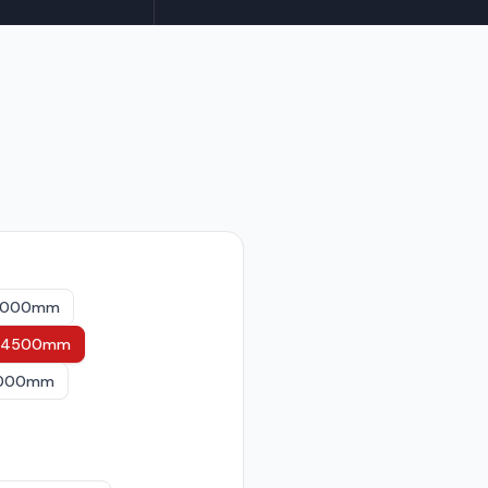
 4000mm
st 4500mm
 6000mm