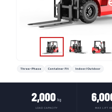
Three-Phase
Container Fit
Indoor/Outdoor
2,000
6,00
kg
LOAD CAPACITY
MAX LIFT H