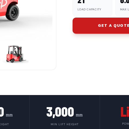
LOAD CAPACITY
MAX L
GET A QUOT
0
3,000
L
mm
mm
POW
EIGHT
MIN LIFT HEIGHT