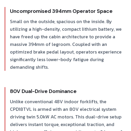
Uncompromised 394mm Operator Space
Small on the outside, spacious on the inside. By
utilizing a high-density, compact lithium battery, we
have freed up the cabin architecture to provide a
massive 394mm of legroom. Coupled with an
optimized brake pedal layout, operators experience
significantly less lower-body fatigue during
demanding shifts.
80V Dual-Drive Dominance
Unlike conventional 48V indoor forklifts, the
CPD18TVL is armed with an 80V electrical system
driving twin 5.0kW AC motors. This dual-drive setup
delivers instant torque, exceptional traction, and