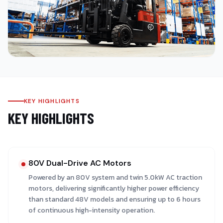
KEY HIGHLIGHTS
KEY HIGHLIGHTS
80V Dual-Drive AC Motors
Powered by an 80V system and twin 5.0kW AC traction
motors, delivering significantly higher power efficiency
than standard 48V models and ensuring up to 6 hours
of continuous high-intensity operation.