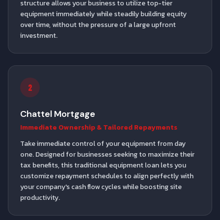
structure allows your business to utilize top-tier
equipment immediately while steadily building equity
over time, without the pressure of a large upfront
investment.
2
Chattel Mortgage
Immediate Ownership & Tailored Repayments
Take immediate control of your equipment from day
one. Designed for businesses seeking to maximize their
tax benefits, this traditional equipment loan lets you
customize repayment schedules to align perfectly with
your company's cash flow cycles while boosting site
productivity.