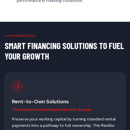
performance in freezing conditions.
FINANCING
SMART FINANCING SOLUTIONS TO FUEL
YOUR GROWTH
1
Rent-to-Own Solutions
Turn Operational Expenses into Assets
Preserve your working capital by turning standard rental
payments into a pathway to full ownership. This flexible