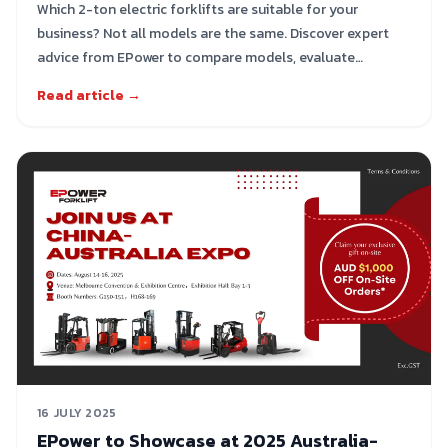
Which 2-ton electric forklifts are suitable for your
business? Not all models are the same. Discover expert
advice from EPower to compare models, evaluate
performance, and select the right solution for your
Read article →
warehouse.
16 JULY 2025
EPower to Showcase at 2025 Australia-