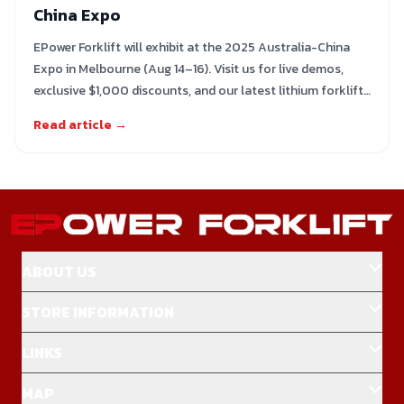
China Expo
EPower Forklift will exhibit at the 2025 Australia-China
Expo in Melbourne (Aug 14–16). Visit us for live demos,
exclusive $1,000 discounts, and our latest lithium forklift
range
Read article →
ABOUT US
STORE INFORMATION
LINKS
MAP
Home