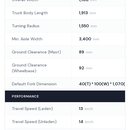
Truck Body Length
1,913
mm
Turning Radius
1,550
mm
Min. Aisle Width
3,400
mm
Ground Clearance (Mast)
89
mm
Ground Clearance
92
mm
(Wheelbase)
Default Fork Dimension
40(T) * 100(W) * 1,070(L)
PERFORMANCE
Travel Speed (Laden)
13
km/h
Travel Speed (Unladen)
14
km/h