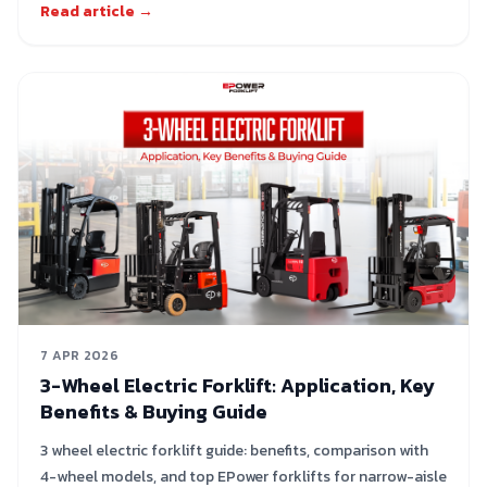
Read article →
7 APR 2026
3-Wheel Electric Forklift: Application, Key
Benefits & Buying Guide
3 wheel electric forklift guide: benefits, comparison with
4-wheel models, and top EPower forklifts for narrow-aisle