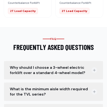
Counterbalance Forklift
Counterbalance Forklift
2T Load Capacity
2T Load Capacity
FAQ
FREQUENTLY ASKED QUESTIONS
Why should I choose a 3-wheel electric
forklift over a standard 4-wheel model?
What is the minimum aisle width required
for the TVL series?