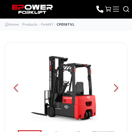
Home
Products
Forklift
CPD18TVL