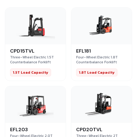
CPD15TVL
EFL181
Three-Wheel Electric 1.5T
Four-Wheel Electric 1.8T
Counterbalance Forklift
Counterbalance Forklift
1.5T Load Capacity
1.8T Load Capacity
EFL203
CPD20TVL
Four-Wheel Electric 2.0T
Three-Wheel Electric 2T