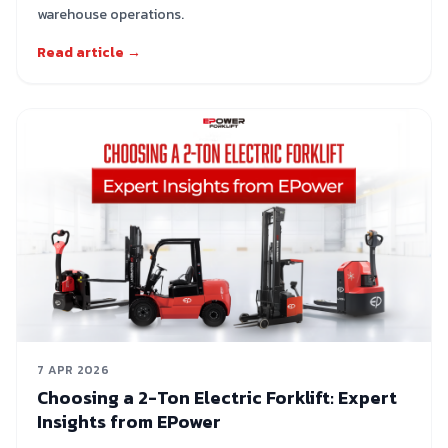
warehouse operations.
Read article →
7 APR 2026
Choosing a 2-Ton Electric Forklift: Expert
Insights from EPower