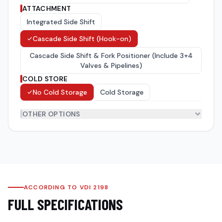
ATTACHMENT
Integrated Side Shift
Cascade Side Shift (Hook-on)
Cascade Side Shift & Fork Positioner (Include 3+4
Valves & Pipelines)
COLD STORE
No Cold Storage
Cold Storage
OTHER OPTIONS
Forks
(
8
)
Tyres
(
2
)
ACCORDING TO VDI 2198
FULL SPECIFICATIONS
Over Head Guard(OHG)
(
5
)