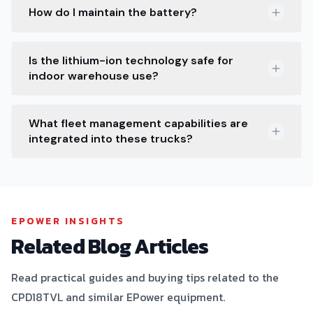
How do I maintain the battery?
Is the lithium-ion technology safe for
indoor warehouse use?
What fleet management capabilities are
integrated into these trucks?
EPOWER INSIGHTS
Related Blog Articles
Read practical guides and buying tips related to the
CPD18TVL and similar EPower equipment.