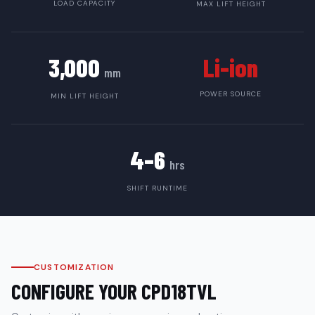
LOAD CAPACITY
MAX LIFT HEIGHT
3,000
Li-ion
mm
POWER SOURCE
MIN LIFT HEIGHT
4–6
hrs
SHIFT RUNTIME
CUSTOMIZATION
CONFIGURE YOUR
CPD18TVL