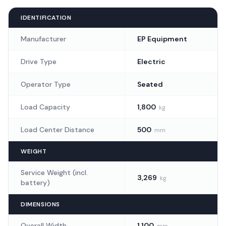
Piping and Valve
(
2
)
IDENTIFICATION
Manufacturer
EP Equipment
Rear Lights
(
1
)
Drive Type
Electric
Rear Safety Light
(
1
)
Operator Type
Seated
Three Directional Safety Lights
(
1
)
Load Capacity
1,800
kg
Load Center Distance
500
mm
Card Start System
(
1
)
WEIGHT
Service Weight (incl.
3,269
kg
battery)
DIMENSIONS
Overall Width
1,100
mm