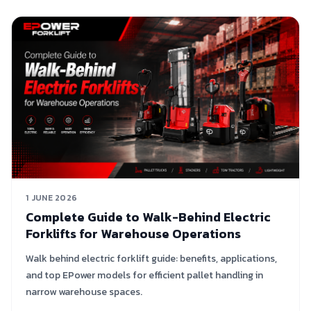
1 JUNE 2026
Complete Guide to Walk-Behind Electric
Forklifts for Warehouse Operations
Walk behind electric forklift guide: benefits, applications,
and top EPower models for efficient pallet handling in
narrow warehouse spaces.