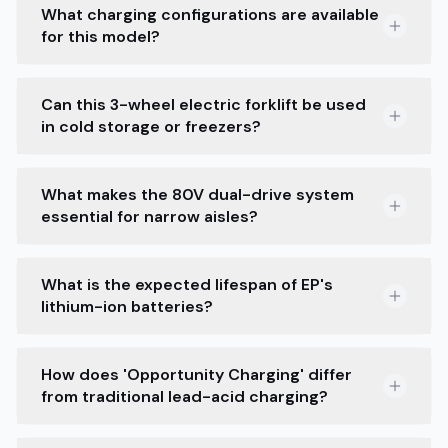
What charging configurations are available
for this model?
Can this 3-wheel electric forklift be used
in cold storage or freezers?
What makes the 80V dual-drive system
essential for narrow aisles?
What is the expected lifespan of EP's
lithium-ion batteries?
How does 'Opportunity Charging' differ
from traditional lead-acid charging?