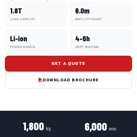
1.8T
6.0m
LOAD CAPACITY
MAX LIFT HEIGHT
Li-ion
4–6h
POWER SOURCE
SHIFT RUNTIME
GET A QUOTE
DOWNLOAD BROCHURE
1,800
6,000
kg
mm