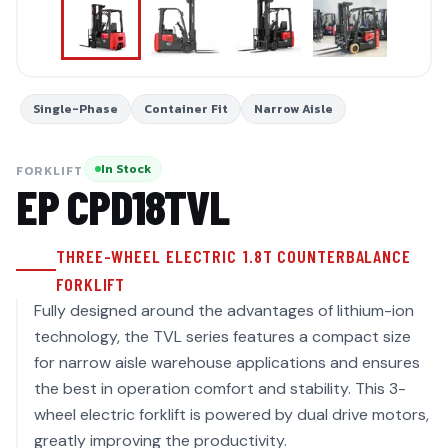
Single-Phase
Container Fit
Narrow Aisle
In Stock
FORKLIFT
EP
CPD18TVL
THREE-WHEEL ELECTRIC 1.8T COUNTERBALANCE
FORKLIFT
Fully designed around the advantages of lithium-ion
technology, the TVL series features a compact size
for narrow aisle warehouse applications and ensures
the best in operation comfort and stability. This 3-
wheel electric forklift is powered by dual drive motors,
greatly improving the productivity.