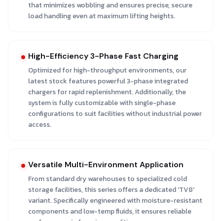
that minimizes wobbling and ensures precise, secure
load handling even at maximum lifting heights.
High-Efficiency 3-Phase Fast Charging
Optimized for high-throughput environments, our
latest stock features powerful 3-phase integrated
chargers for rapid replenishment. Additionally, the
system is fully customizable with single-phase
configurations to suit facilities without industrial power
access.
Versatile Multi-Environment Application
From standard dry warehouses to specialized cold
storage facilities, this series offers a dedicated 'TV8'
variant. Specifically engineered with moisture-resistant
components and low-temp fluids, it ensures reliable