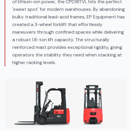
of lithium-ion power, the CPD18TVL hits the perfect
'sweet spot' for modern warehouses. By abandoning
bulky traditional lead-acid frames, EP Equipment has
created a 3-wheel forklift that effortlessly
maneuvers through confined spaces while delivering
a robust 1.8-ton lift capacity. The structurally
reinforced mast provides exceptional rigidity, giving
operators the stability they need when stacking at
higher racking levels.