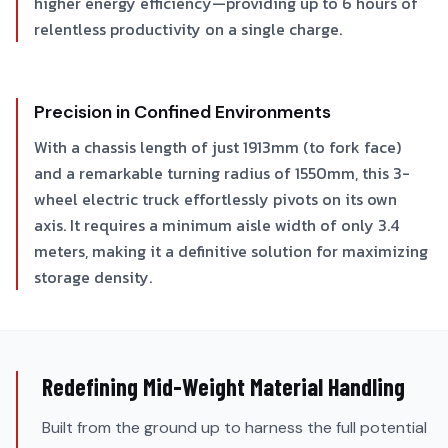
higher energy efficiency—providing up to 6 hours of
relentless productivity on a single charge.
Precision in Confined Environments
With a chassis length of just 1913mm (to fork face)
and a remarkable turning radius of 1550mm, this 3-
wheel electric truck effortlessly pivots on its own
axis. It requires a minimum aisle width of only 3.4
meters, making it a definitive solution for maximizing
storage density.
Redefining Mid-Weight Material Handling
Built from the ground up to harness the full potential