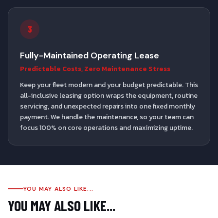
3
Fully-Maintained Operating Lease
Predictable Costs, Zero Maintenance Stress
Keep your fleet modern and your budget predictable. This
all-inclusive leasing option wraps the equipment, routine
servicing, and unexpected repairs into one fixed monthly
payment. We handle the maintenance, so your team can
focus 100% on core operations and maximizing uptime.
YOU MAY ALSO LIKE...
YOU MAY ALSO LIKE...