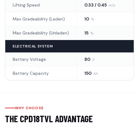
Lifting Speed
0.33 / 0.45
m/s
Max Gradeability (Laden)
10
%
Max Gradeability (Unladen)
15
%
ELECTRICAL SYSTEM
Battery Voltage
80
V
Battery Capacity
150
Ah
WHY CHOOSE
THE
CPD18TVL
ADVANTAGE