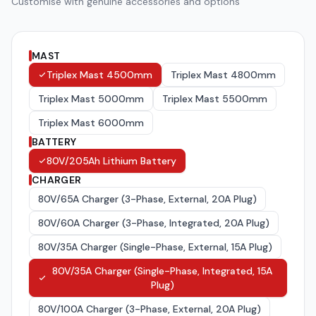
Customise with genuine accessories and options
MAST
Triplex Mast 4500mm
Triplex Mast 4800mm
Triplex Mast 5000mm
Triplex Mast 5500mm
Triplex Mast 6000mm
BATTERY
80V/205Ah Lithium Battery
CHARGER
80V/65A Charger (3-Phase, External, 20A Plug)
80V/60A Charger (3-Phase, Integrated, 20A Plug)
80V/35A Charger (Single-Phase, External, 15A Plug)
80V/35A Charger (Single-Phase, Integrated, 15A
Plug)
80V/100A Charger (3-Phase, External, 20A Plug)