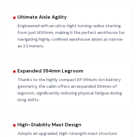
Ultimate Aisle Agility
Engineered with an ultra-tight turning radius starting
from just 1450mm, making it the perfect workhorse for
navigating highly confined warehouse aisles as narrow
as 3.3 meters.
Expanded 394mm Legroom
Thanks to the highly compact EP lithium-ion battery
geometry, the cabin offers an expanded 394mm of
legroom, significantly reducing physical fatigue during
long shifts.
High-Stability Mast Design
Adopts an upgraded, high-strength mast structure