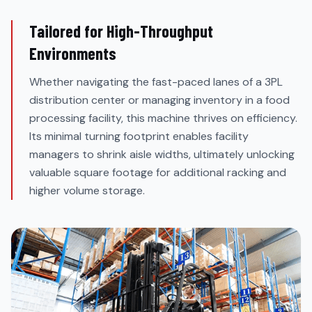
Tailored for High-Throughput
Environments
Whether navigating the fast-paced lanes of a 3PL
distribution center or managing inventory in a food
processing facility, this machine thrives on efficiency.
Its minimal turning footprint enables facility
managers to shrink aisle widths, ultimately unlocking
valuable square footage for additional racking and
higher volume storage.