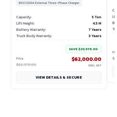
80V/200A External Three-Phase Charger
Ca
Lif
Capacity
:
5 Ton
Ba
Lift Height
:
4.5
M
Tr
Battery Warranty
:
7 Years
Truck Body Warranty
:
3 Years
SAVE
$20,978.00
Pri
$62,000.00
$3
Price
$82,978.00
EXCL. GST
VIEW DETAILS & SECURE