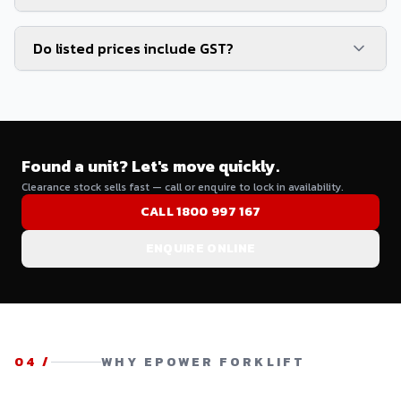
Do listed prices include GST?
Found a unit? Let's move quickly.
Clearance stock sells fast — call or enquire to lock in availability.
CALL 1800 997 167
ENQUIRE ONLINE
04
/
WHY EPOWER FORKLIFT