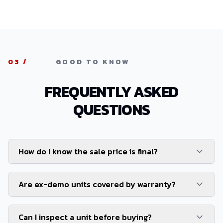
03
/
GOOD TO KNOW
FREQUENTLY ASKED
QUESTIONS
How do I know the sale price is final?
Are ex-demo units covered by warranty?
Can I inspect a unit before buying?