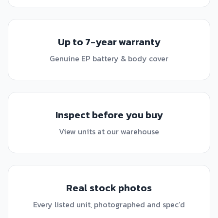
Up to 7-year warranty
Genuine EP battery & body cover
Inspect before you buy
View units at our warehouse
Real stock photos
Every listed unit, photographed and spec’d