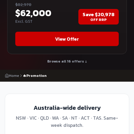
$
82,978
$
62,000
Save
$20,978
OFF RRP
Excl. GST
View Offer
Browse all 16 offers ↓
Home
🔥Promotion
Australia-wide delivery
NSW · VIC · QLD · WA · SA · NT · ACT · TAS. Same-
week dispatch.