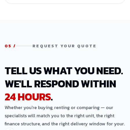
05
/
REQUEST YOUR QUOTE
TELL US WHAT YOU NEED.
WE'LL RESPOND WITHIN
24 HOURS
.
Whether you're buying, renting or comparing — our
specialists will match you to the right unit, the right
finance structure, and the right delivery window for your.