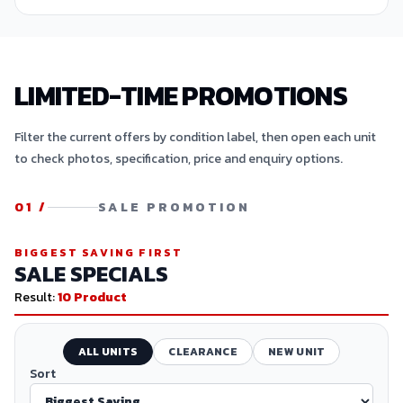
LIMITED-TIME PROMOTIONS
Filter the current offers by condition label, then open each unit
to check photos, specification, price and enquiry options.
01
/
SALE PROMOTION
BIGGEST SAVING FIRST
SALE SPECIALS
Result:
10
Product
ALL UNITS
CLEARANCE
NEW UNIT
Sort