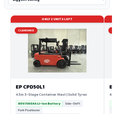
ONLY
2
UNITS LEFT
CLEARANCE
C
EP
CPD50L1
E
4.5m 3-Stage Container Mast | Solid Tyres
4.
80V/560Ah Li-ion Battery
Side-Shift
8
Fork Positioner
8