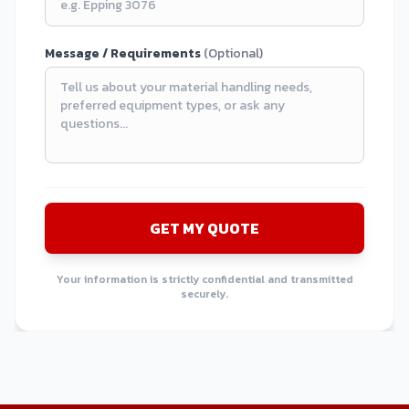
Message / Requirements
(Optional)
GET MY QUOTE
Your information is strictly confidential and transmitted
securely.