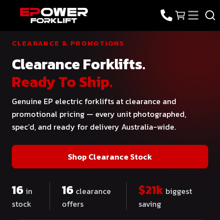
CLEARANCE & PROMOTIONS
Clearance Forklifts.
Ready To Ship.
Genuine EP electric forklifts at clearance and
promotional pricing — every unit photographed,
spec’d, and ready for delivery Australia-wide.
Shop Clearance Stock
16
16
$
21
k
in
clearance
biggest
stock
offers
saving