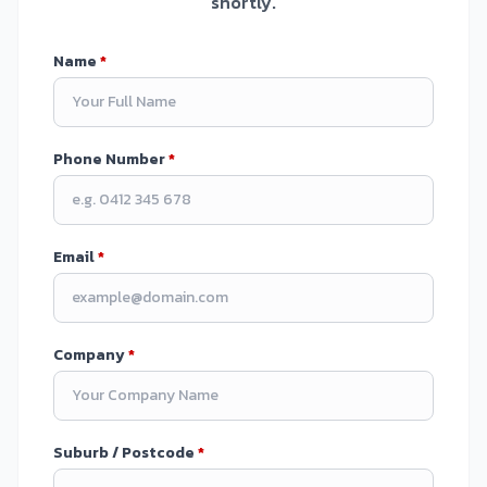
shortly.
Name
*
Phone Number
*
Email
*
Company
*
Suburb / Postcode
*