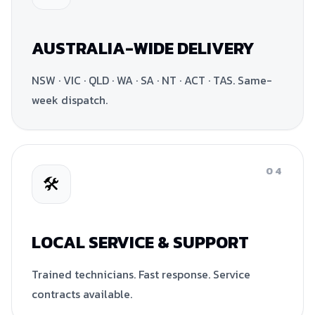
AUSTRALIA-WIDE DELIVERY
NSW · VIC · QLD · WA · SA · NT · ACT · TAS. Same-
week dispatch.
04
🛠
LOCAL SERVICE & SUPPORT
Trained technicians. Fast response. Service
contracts available.