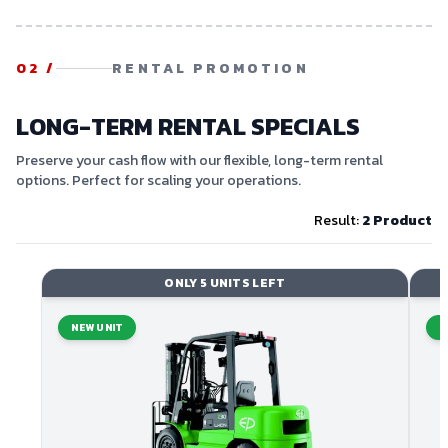
02
/
RENTAL PROMOTION
LONG-TERM RENTAL SPECIALS
Preserve your cash flow with our flexible, long-term rental
options. Perfect for scaling your operations.
Result:
2
Product
ONLY 5 UNITS LEFT
NEW UNIT
N