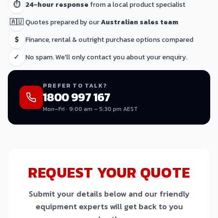
⏱
24-hour response
from a local product specialist
🇦🇺
Quotes prepared by our
Australian sales team
$
Finance, rental & outright purchase options compared
✓
No spam. We'll only contact you about your enquiry.
PREFER TO TALK?
1800 997 167
Mon–Fri · 9:00 am – 5:30 pm AEST
REQUEST YOUR QUOTE
Submit your details below and our friendly
equipment experts will get back to you