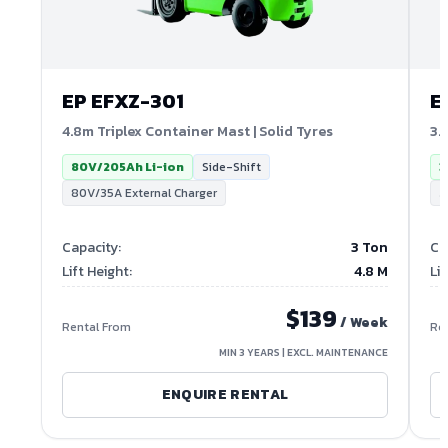
EP
EFXZ-301
E
4.8m Triplex Container Mast | Solid Tyres
3.
80V/205Ah Li-ion
Side-Shift
3
80V/35A External Charger
3
Capacity
:
3 Ton
Ca
Lift Height
:
4.8
M
Lif
$
139
/ Week
Rental From
Re
MIN 3 YEARS | EXCL. MAINTENANCE
ENQUIRE RENTAL