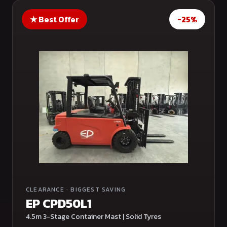
★
Best Offer
-25%
CLEARANCE
·
BIGGEST SAVING
EP CPD50L1
4.5m 3-Stage Container Mast | Solid Tyres