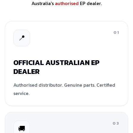
Australia's
authorised
EP dealer.
01
📍
OFFICIAL AUSTRALIAN EP
DEALER
Authorised distributor. Genuine parts. Certified
service.
03
🚚