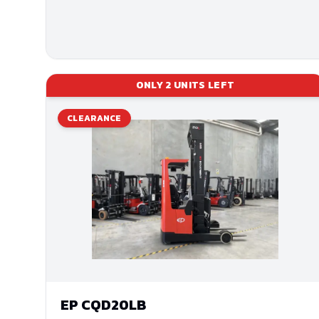
ONLY
2
UNITS LEFT
CLEARANCE
EP
CQD20LB