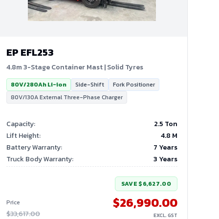
EP
EFL253
4.8m 3-Stage Container Mast | Solid Tyres
80V/280Ah Li-ion
Side-Shift
Fork Positioner
80V/130A External Three-Phase Charger
Capacity
:
2.5 Ton
Lift Height
:
4.8
M
Battery Warranty
:
7 Years
Truck Body Warranty
:
3 Years
SAVE
$6,627.00
$26,990.00
Price
$33,617.00
EXCL. GST