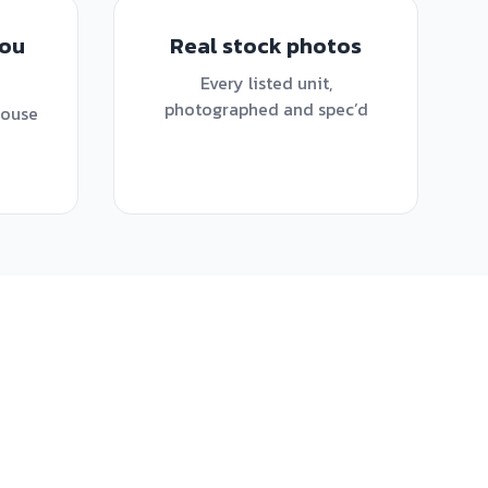
you
Real stock photos
Every listed unit,
photographed and spec’d
house