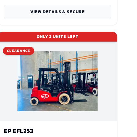
VIEW DETAILS & SECURE
ONLY
2
UNITS LEFT
CLEARANCE
EP
EFL253