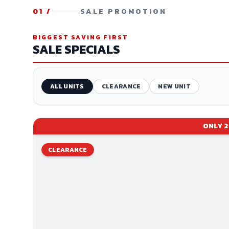
01
/
SALE PROMOTION
BIGGEST SAVING FIRST
SALE SPECIALS
ALL UNITS
CLEARANCE
NEW UNIT
ONLY
2
CLEARANCE