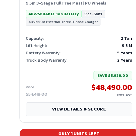
9.5m 3-Stage Full Free Mast | PU Wheels
48V/560Ah Li-ion Battery
Side-Shift
48V/150A External Three-Phase Charger
Capacity
:
2 Ton
Lift Height
:
9.5
M
Battery Warranty
:
5 Years
Truck Body Warranty
:
2 Years
SAVE
$5,928.00
$48,490.00
Price
$54,418.00
EXCL. GST
VIEW DETAILS & SECURE
ONLY
1
UNITS LEFT