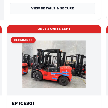
VIEW DETAILS & SECURE
ONLY
2
UNITS LEFT
CLEARANCE
EP
ICE301