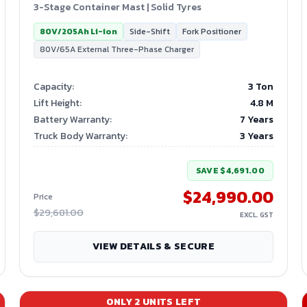
3-Stage Container Mast | Solid Tyres
80V/205Ah Li-ion
Side-Shift
Fork Positioner
80V/65A External Three-Phase Charger
Capacity
:
3 Ton
Lift Height
:
4.8
M
Battery Warranty
:
7 Years
Truck Body Warranty
:
3 Years
SAVE
$4,691.00
$24,990.00
Price
$29,681.00
EXCL. GST
VIEW DETAILS & SECURE
ONLY
2
UNITS LEFT