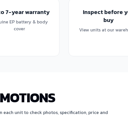
to 7-year warranty
Inspect before 
buy
ine EP battery & body
cover
View units at our ware
OMOTIONS
en each unit to check photos, specification, price and