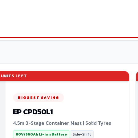
UNITS LEFT
BIGGEST SAVING
EP
CPD50L1
4.5m 3-Stage Container Mast | Solid Tyres
80V/560Ah Li-ion Battery
Side-Shift