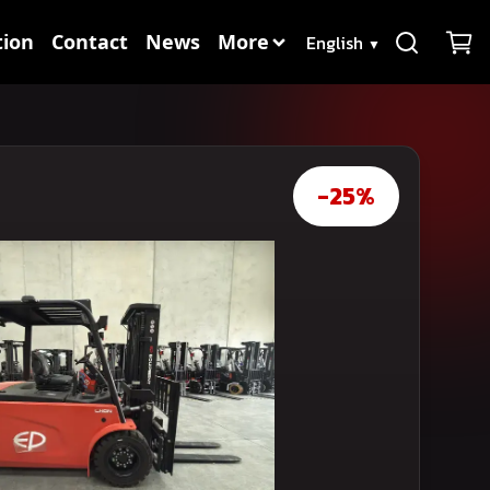
Language
ion
Contact
News
More
▼
-25%