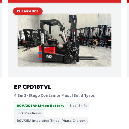
CLEARANCE
EP
CPD18TVL
4.8m 3-Stage Container Mast | Solid Tyres
80V/205Ah Li-ion Battery
Side-Shift
Fork Positioner
80V/35A Integrated Three-Phase Charger