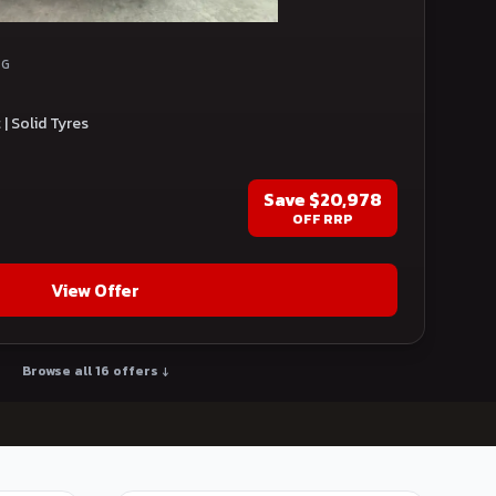
NG
| Solid Tyres
Save
$20,978
OFF RRP
View Offer
Browse all 16 offers ↓