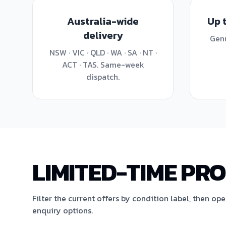
Australia-wide
Up 
delivery
Genu
NSW · VIC · QLD · WA · SA · NT ·
ACT · TAS. Same-week
dispatch.
LIMITED-TIME PR
Filter the current offers by condition label, then op
enquiry options.