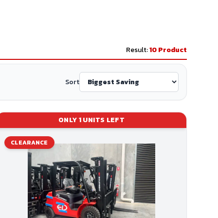
Result:
10
Product
Sort
ONLY
1
UNITS LEFT
CLEARANCE