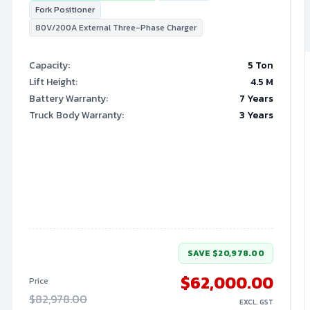
Fork Positioner
80V/200A External Three-Phase Charger
Capacity
:
5 Ton
Lift Height
:
4.5
M
Battery Warranty
:
7 Years
Truck Body Warranty
:
3 Years
SAVE
$20,978.00
$62,000.00
Price
$82,978.00
EXCL. GST