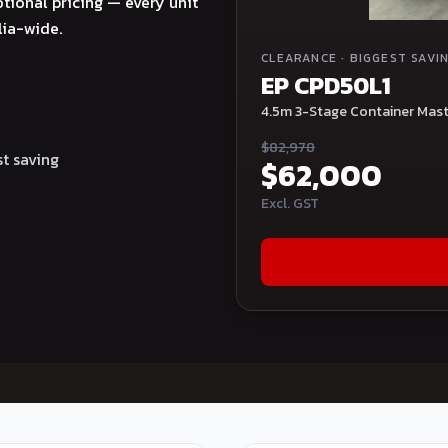
tional pricing — every unit
lia-wide.
CLEARANCE
·
BIGGEST SAVI
EP CPD50L1
4.5m 3-Stage Container Mast 
$
82,978
t saving
$
62,000
Excl. GST