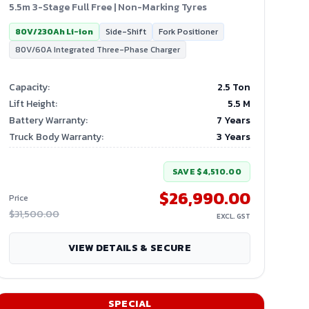
5.5m 3-Stage Full Free | Non-Marking Tyres
80V/230Ah Li-ion
Side-Shift
Fork Positioner
80V/60A Integrated Three-Phase Charger
Capacity
:
2.5 Ton
Lift Height
:
5.5
M
Battery Warranty
:
7 Years
Truck Body Warranty
:
3 Years
SAVE
$4,510.00
$26,990.00
Price
$31,500.00
EXCL. GST
VIEW DETAILS & SECURE
SPECIAL