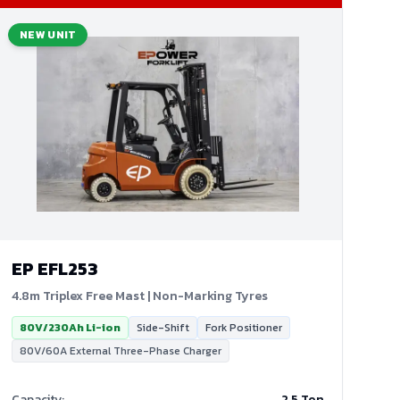
NEW UNIT
EP
EFL253
4.8m Triplex Free Mast | Non-Marking Tyres
80V/230Ah Li-ion
Side-Shift
Fork Positioner
80V/60A External Three-Phase Charger
Capacity
:
2.5 Ton