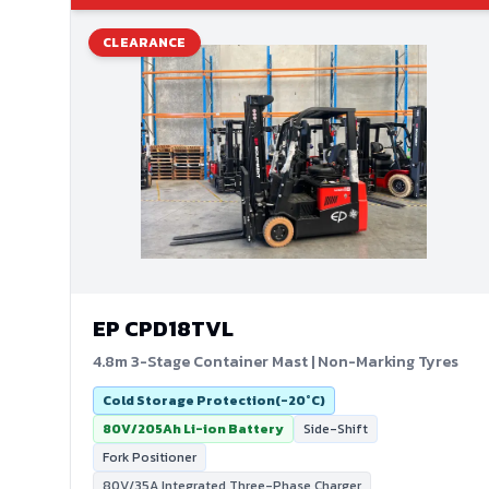
CLEARANCE
EP
CPD18TVL
4.8m 3-Stage Container Mast | Non-Marking Tyres
Cold Storage Protection(-20°C)
80V/205Ah Li-ion Battery
Side-Shift
Fork Positioner
80V/35A Integrated Three-Phase Charger