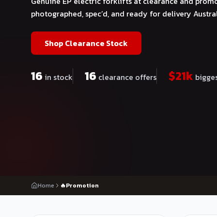
Genuine EP electric forklifts at clearance and promo
photographed, spec’d, and ready for delivery Austra
Shop Clearance Stock
16
16
$
21
k
in stock
clearance offers
bigges
Home
🔥Promotion