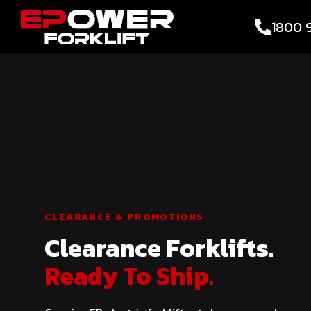
1800 
CLEARANCE & PROMOTIONS
Clearance Forklifts.
Ready To Ship.