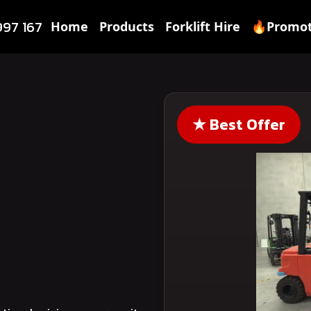
997 167
Home
Products
Forklift Hire
🔥Promot
★
Best Offer